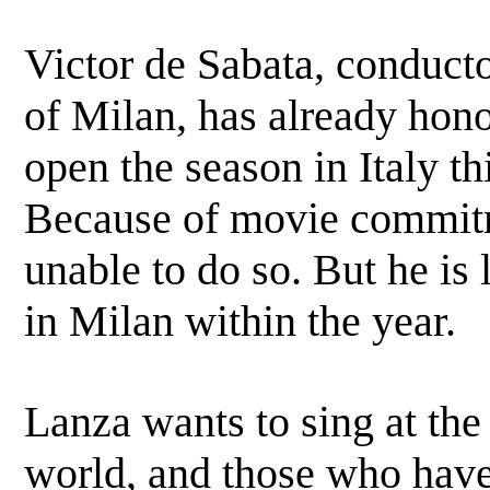
Victor de Sabata, conduct
of Milan, has already hono
open the season in Italy t
Because of movie commitm
unable to do so. But he is l
in Milan within the year.
Lanza wants to sing at the
world, and those who have 