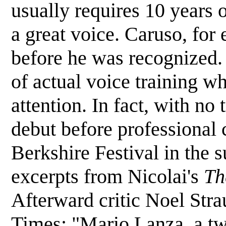
usually requires 10 years o
a great voice. Caruso, for
before he was recognized
of actual voice training wh
attention. In fact, with n
debut before professional 
Berkshire Festival in the
excerpts from Nicolai's
Th
Afterward critic Noel Str
Times: "Mario Lanza, a twe