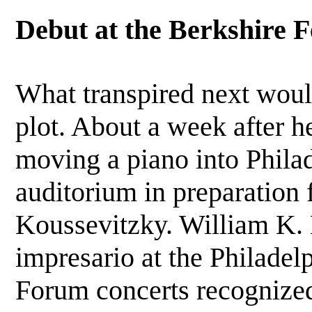
Debut at the Berkshire F
What transpired next wou
plot. About a week after h
moving a piano into Phil
auditorium in preparation 
Koussevitzky. William K. 
impresario at the Philadel
Forum concerts recognize