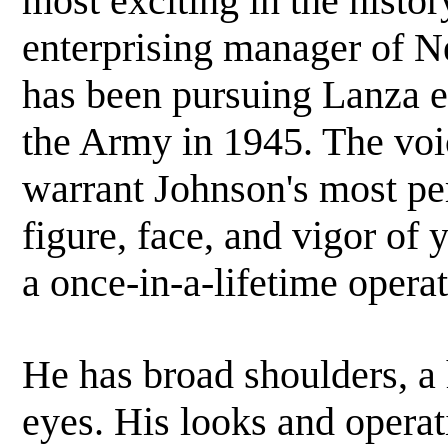
most exciting in the histo
enterprising manager of N
has been pursuing Lanza ev
the Army in 1945. The voi
warrant Johnson's most pers
figure, face, and vigor of
a once-in-a-lifetime operat
He has broad shoulders, a
eyes. His looks and operati