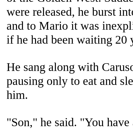
were released, he burst int
and to Mario it was inexpl
if he had been waiting 20 
He sang along with Caruso 
pausing only to eat and sle
him.
"Son," he said. "You have 