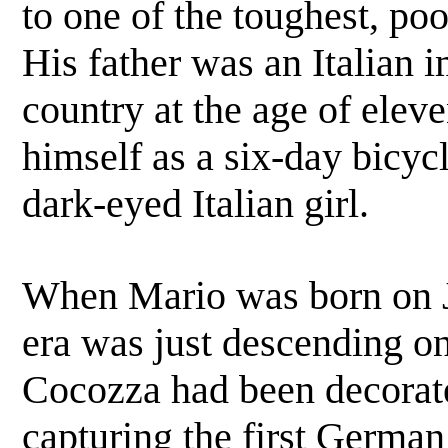
to one of the toughest, poo
His father was an Italian 
country at the age of elev
himself as a six-day bicycl
dark-eyed Italian girl.
When Mario was born on J
era was just descending on
Cocozza had been decorat
capturing the first German