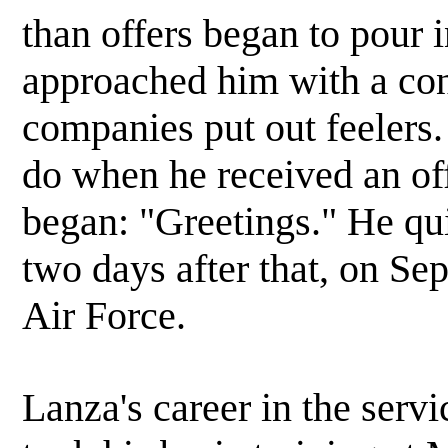
than offers began to pour
approached him with a cont
companies put out feelers
do when he received an of
began: "Greetings." He qu
two days after that, on Se
Air Force.
Lanza's career in the servi