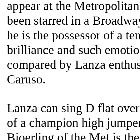
appear at the Metropolita
been starred in a Broadway
he is the possessor of a te
brilliance and such emotion
compared by Lanza enthusi
Caruso.
Lanza can sing D flat ove
of a champion high jumper 
Bjoerling of the Met is th