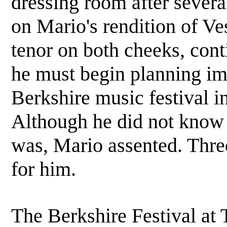
dressing room after sever
on Mario's rendition of Ve
tenor on both cheeks, conti
he must begin planning im
Berkshire music festival 
Although he did not know 
was, Mario assented. Thre
for him.
The Berkshire Festival at