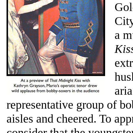
Gol
Cit
a m
Kis
ext
hus
ari
representative group of bo
aisles and cheered. To appr
consider that the youngste