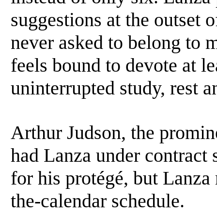
suggestions at the outset 
never asked to belong to m
feels bound to devote at le
uninterrupted study, rest 
Arthur Judson, the promi
had Lanza under contract 
for his protégé, but Lanza
the-calendar schedule.