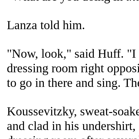
Lanza told him.
"Now, look," said Huff. "I
dressing room right oppos
to go in there and sing. T
Koussevitzky, sweat-soake
and clad in his undershirt,