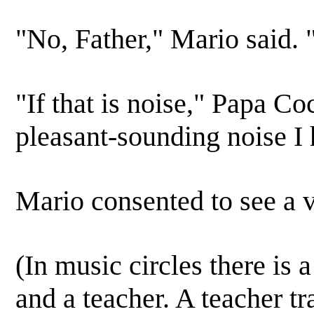
"No, Father," Mario said. "I
"If that is noise," Papa Coc
pleasant-sounding noise I 
Mario consented to see a 
(In music circles there is 
and a teacher. A teacher tr