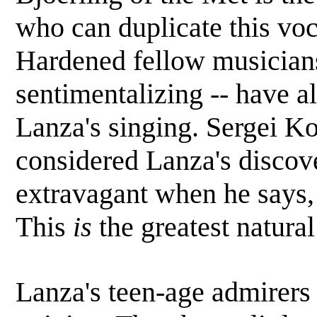
who can duplicate this voc
Hardened fellow musicians
sentimentalizing -- have al
Lanza's singing. Sergei K
considered Lanza's discove
extravagant when he says, 
This
is
the greatest natural
Lanza's teen-age admirers 