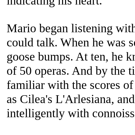
indicating his heart.
Mario began listening with
could talk. When he was s
goose bumps. At ten, he kn
of 50 operas. And by the t
familiar with the scores o
as Cilea's L'Arlesiana, an
intelligently with connoiss