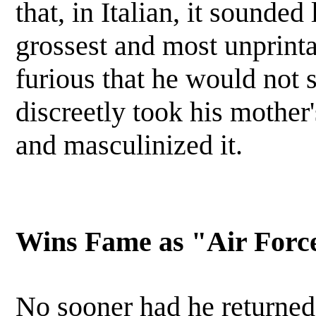
that, in Italian, it sounded
grossest and most unprinta
furious that he would not 
discreetly took his mothe
and masculinized it.
Wins Fame as "Air Forc
No sooner had he returned