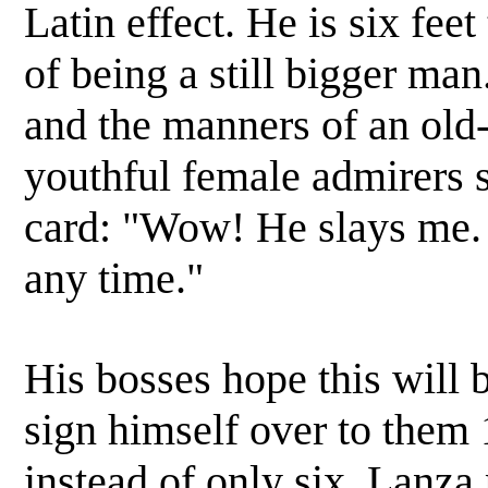
Latin effect. He is six feet
of being a still bigger man
and the manners of an old
youthful female admirers 
card: "Wow! He slays me. 
any time."
His bosses hope this will 
sign himself over to them 
instead of only six. Lanza