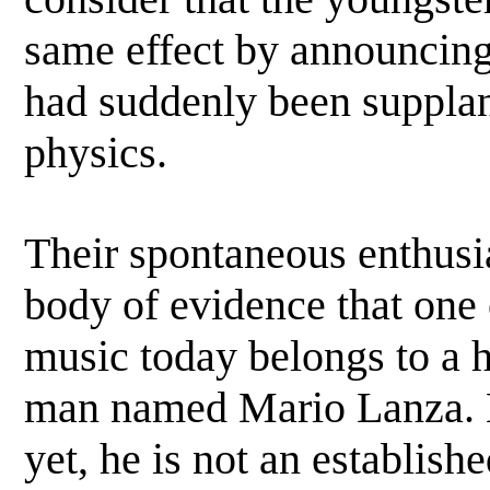
same effect by announcing t
had suddenly been supplan
physics.
Their spontaneous enthusia
body of evidence that one 
music today belongs to a 
man named Mario Lanza. La
yet, he is not an establishe