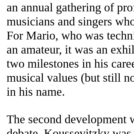
an annual gathering of pro
musicians and singers who 
For Mario, who was technica
an amateur, it was an exhil
two milestones in his career
musical values (but still n
in his name.
The second development wa
debate. Koussevitzky was 