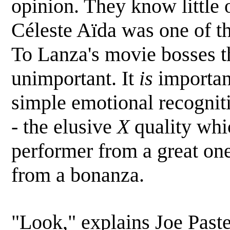
opinion. They know little 
Céleste Aïda was one of t
To Lanza's movie bosses t
unimportant. It
is
importan
simple emotional recogniti
- the elusive
X
quality whi
performer from a great on
from a bonanza.
"Look," explains Joe Paste