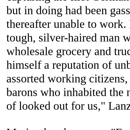
but in doing had been gas
thereafter unable to work. 
tough, silver-haired man w
wholesale grocery and tru
himself a reputation of u
assorted working citizens,
barons who inhabited the 
of looked out for us," Lanz