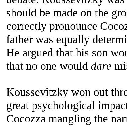
should be made on the gro
correctly pronounce Coc
father was equally determi
He argued that his son wo
that no one would
dare
mis
Koussevitzky won out thr
great psychological impact.
Cocozza mangling the name