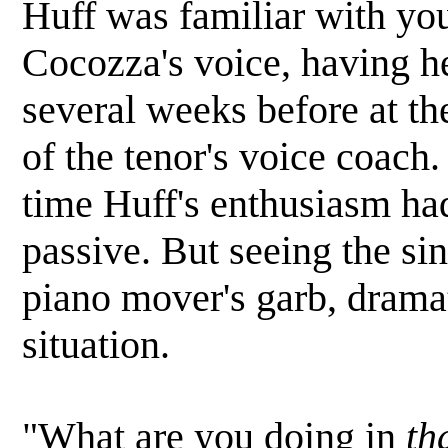
Huff was familiar with yo
Cocozza's voice, having he
several weeks before at th
of the tenor's voice coach.
time Huff's enthusiasm ha
passive. But seeing the sin
piano mover's garb, dramat
situation.
"What are you doing in
th