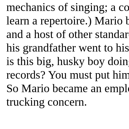
mechanics of singing; a co
learn a repertoire.) Mario
and a host of other standar
his grandfather went to hi
is this big, husky boy doin
records? You must put him
So Mario became an employ
trucking concern.