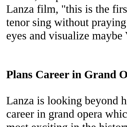
Lanza film, "this is the fir
tenor sing without praying 
eyes and visualize maybe
Plans Career in Grand 
Lanza is looking beyond hi
career in grand opera whic