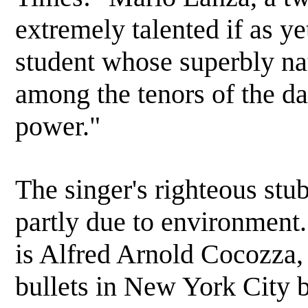
extremely talented if as y
student whose superbly na
among the tenors of the da
power."
The singer's righteous stu
partly due to environment
is Alfred Arnold Cocozza,
bullets in New York City 