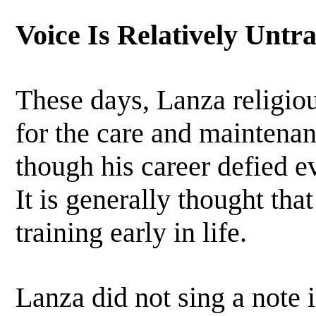
Voice Is Relatively Untr
These days, Lanza religiou
for the care and maintenan
though his career defied e
It is generally thought tha
training early in life.
Lanza did not sing a note i