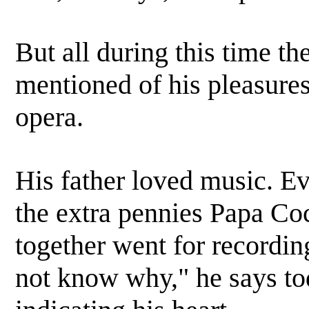
But all during this time t
mentioned of his pleasures
opera.
His father loved music. Ev
the extra pennies Papa Co
together went for recordin
not know why," he says toda