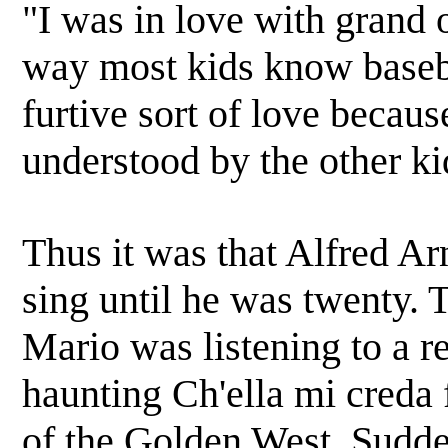
"I was in love with grand 
way most kids know baseba
furtive sort of love becau
understood by the other ki
Thus it was that Alfred Ar
sing until he was twenty. 
Mario was listening to a r
haunting Ch'ella mi creda 
of the Golden West. Sudde