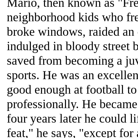
Mario, then known as "Fred
neighborhood kids who fre
broke windows, raided an 
indulged in bloody street 
saved from becoming a juv
sports. He was an excellen
good enough at football t
professionally. He became 
four years later he could l
feat," he says, "except for