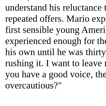
understand his reluctance 
repeated offers. Mario expl
first sensible young Ameri
experienced enough for th
his own until he was thirty
rushing it. I want to leav
you have a good voice, the
overcautious?"