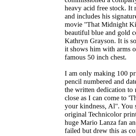
heavy acid free stock. It
and includes his signatur
movie "That Midnight Kis
beautiful blue and gold c
Kathryn Grayson. It is so
it shows him with arms o
famous 50 inch chest.
I am only making 100 pri
pencil numbered and date
the written dedication to
close as I can come to 'T
your kindness, Al". You s
original Technicolor prin
huge Mario Lanza fan an
failed but drew this as c