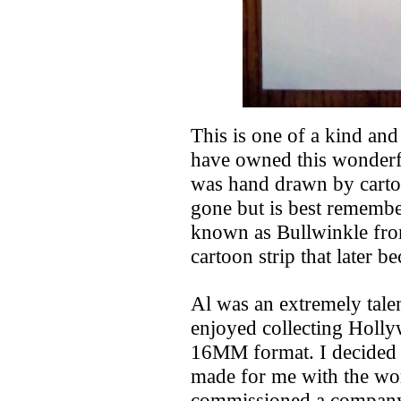
This is one of a kind and
have owned this wonderfu
was hand drawn by cartoo
gone but is best remembe
known as Bullwinkle fro
cartoon strip that later 
Al was an extremely talen
enjoyed collecting Holly
16MM format. I decided r
made for me with the wor
commissioned a company 