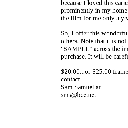
because I loved this cari
prominently in my home al
the film for me only a yea
So, I offer this wonderfu
others. Note that it is no
"SAMPLE" across the ima
purchase. It will be caref
$20.00...or $25.00 frame
contact
Sam Samuelian
sms@bee.net