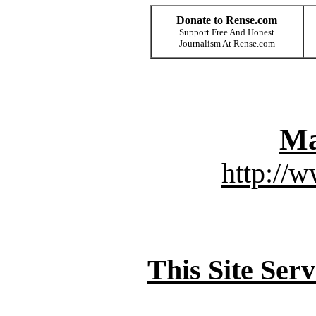
Donate to Rense.com
Support Free And Honest
Journalism At Rense.com
Ma
http://
This Site Ser