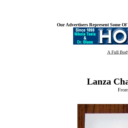
Our Advertisers Represent Some Of
A Full Bod
Lanza Cha
From