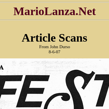
MarioLanza.Net
Article Scans
From John Durso
8-6-07